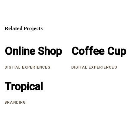
Related Projects
Online Shop
Online Shop
Coffee Cup
Coffee Cup
DIGITAL EXPERIENCES
DIGITAL EXPERIENCES
Tropical
Tropical
BRANDING