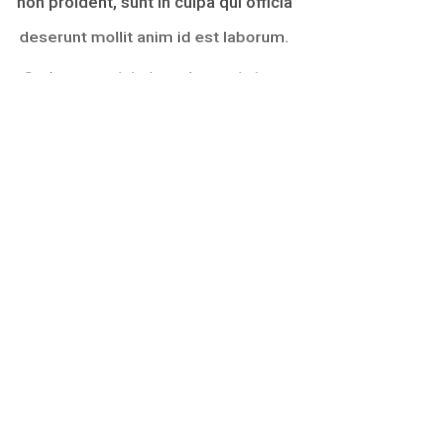
deserunt mollit anim id est laborum.
Sed ut perspiciatis unde omnis iste
natus error sit voluptatem
accusantium doloremque laudantium,