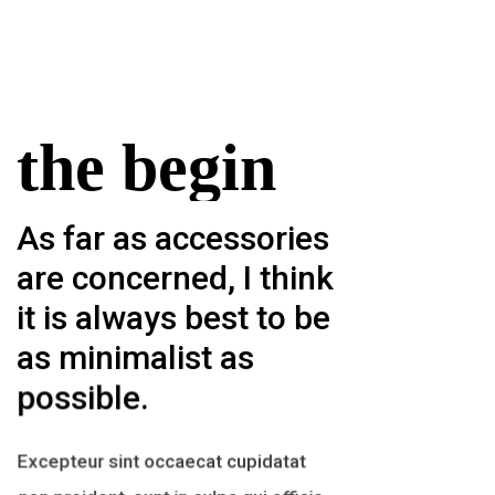
the begin
As far as accessories
are concerned, I think
it is always best to be
as minimalist as
possible.
Excepteur sint occaecat cupidatat
non proident, sunt in culpa qui officia