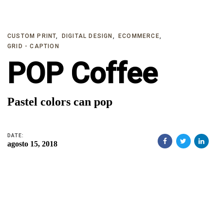
Skip
Skip
links
to
primary
CUSTOM PRINT
DIGITAL DESIGN
ECOMMERCE
GRID - CAPTION
navigation
POP Coffee
Skip
to
content
Pastel colors can pop
DATE:
agosto 15, 2018