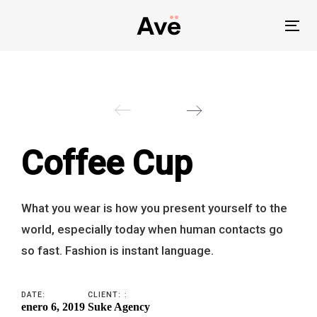
Skip
Skip
links
to
To
primary
nav
navigation
Skip
to
content
Coffee Cup
What you wear is how you present yourself to the
world, especially today when human contacts go
so fast. Fashion is instant language.
DATE:
CLIENT: :
enero 6, 2019
Suke Agency