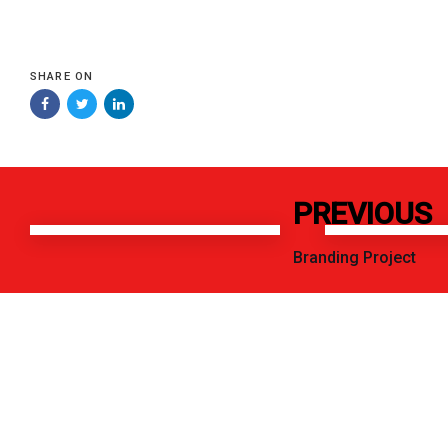
SHARE ON
Previous
Next
PREVIOUS
Work
Work
Branding Project