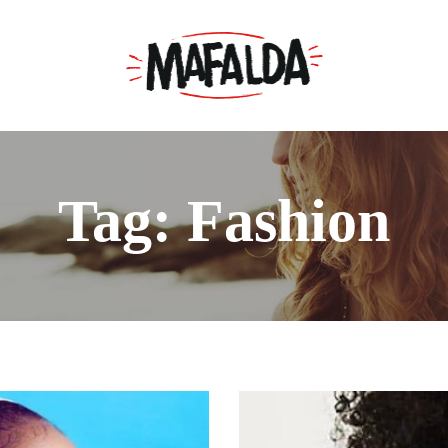
Tag: Fashion