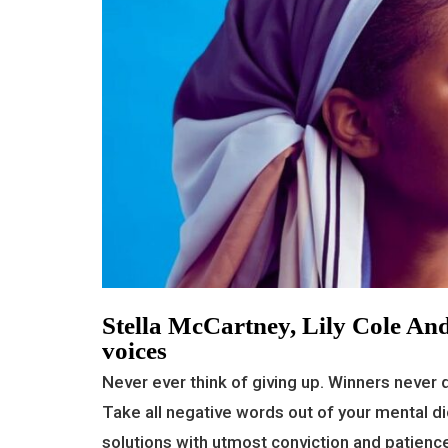
Stella McCartney, Lily Cole And
voices
Never ever think of giving up. Winners never q
Take all negative words out of your mental di
solutions with utmost conviction and patience