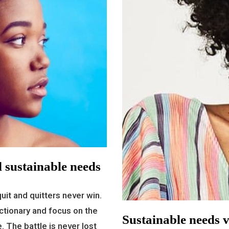
 sustainable needs
uit and quitters never win.
ctionary and focus on the
Sustainable needs v
. The battle is never lost