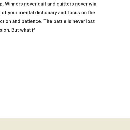
up. Winners never quit and quitters never win.
 of your mental dictionary and focus on the
ction and patience. The battle is never lost
sion. But what if