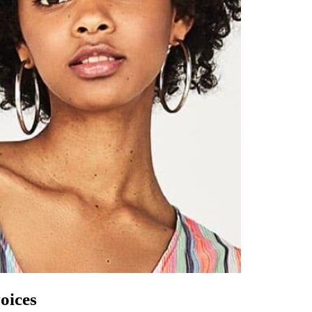
oices