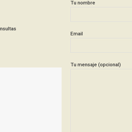
Tu nombre
nsultas
Email
Tu mensaje (opcional)