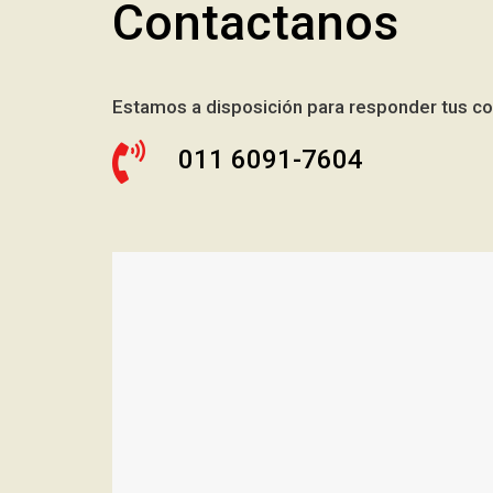
Contactanos
Estamos a disposición para responder tus co
011 6091-7604