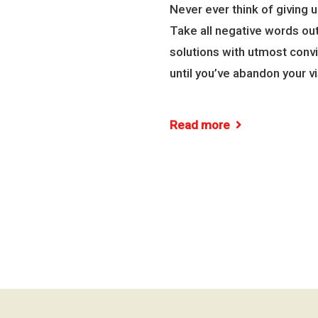
Never ever think of giving 
Take all negative words out
solutions with utmost convi
until you’ve abandon your vi
Read more