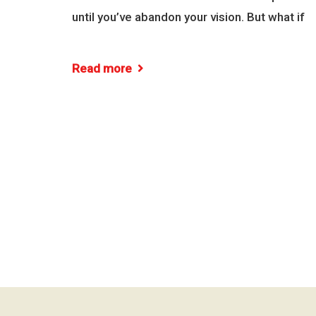
until you’ve abandon your vision. But what if
Read more