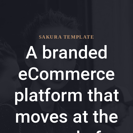
Skip
Skip
links
to
primary
navigation
SAKURA TEMPLATE
Skip
A branded
to
content
eCommerce
platform that
moves at the