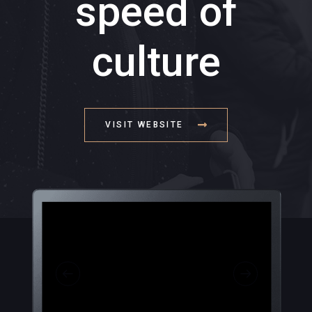
speed of
culture
VISIT WEBSITE