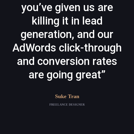
you’ve given us are
killing it in lead
generation, and our
AdWords click-through
and conversion rates
are going great”
Suke Tran
FREELANCE DESIGNER