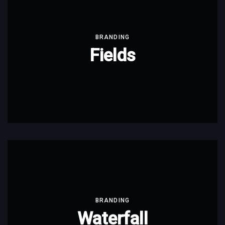
BRANDING
Fields
BRANDING
Waterfall