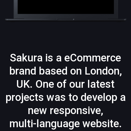
Sakura is a eCommerce
brand based on London,
UK. One of our latest
projects was to develop a
new responsive,
multi-language website.