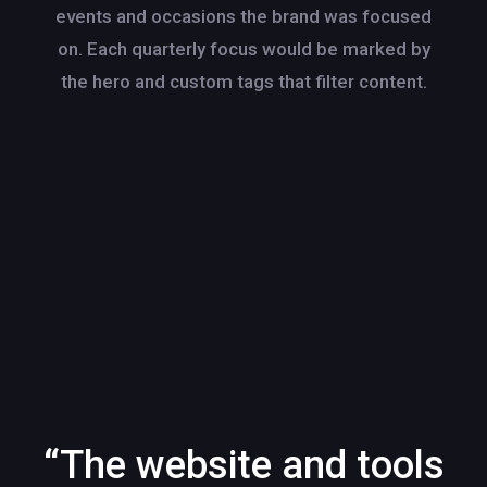
events and occasions the brand was focused
on. Each quarterly focus would be marked by
the hero and custom tags that filter content.
“The website and tools