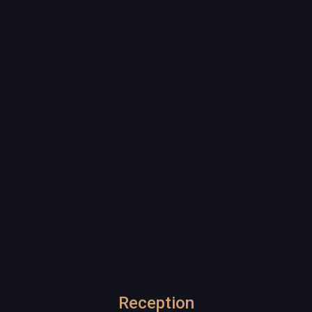
Reception