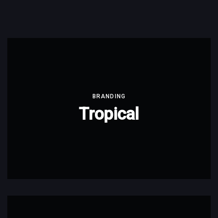
BRANDING
Tropical