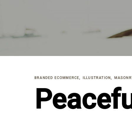
Skip
Skip
links
to
primary
navigation
Skip
to
content
BRANDED ECOMMERCE
ILLUSTRATION
MASONR
Peacefu