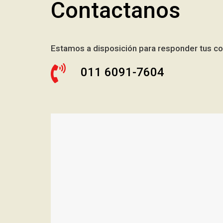
Contactanos
Estamos a disposición para responder tus co
011 6091-7604