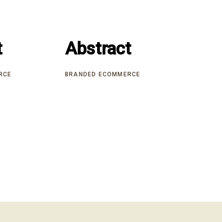
t
t
Abstract
Abstract
RCE
BRANDED ECOMMERCE