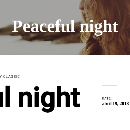
Peaceful night
Y CLASSIC
l night
DATE:
abril 19, 2018