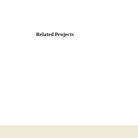
Related Projects