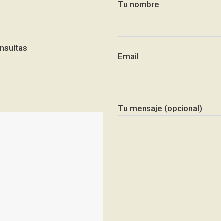
Tu nombre
nsultas
Email
Tu mensaje (opcional)