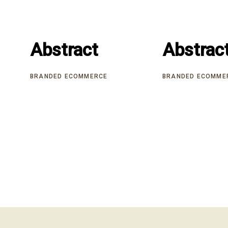
Abstract
Abstract
Abstrac
Abstrac
BRANDED ECOMMERCE
BRANDED ECOMME