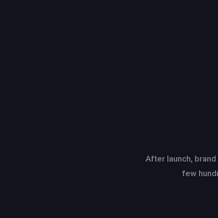
After launch, brand
few hundr