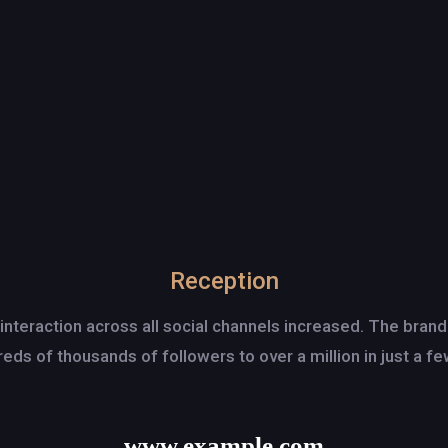
Reception
 interaction across all social channels increased. The bran
eds of thousands of followers to over a million in just a f
www.example.com