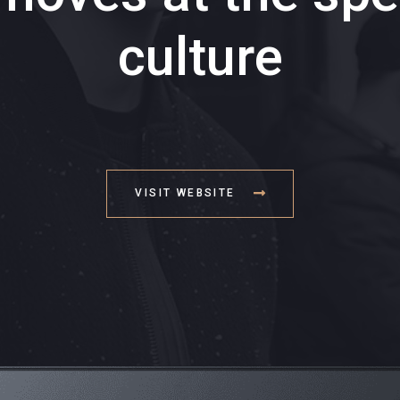
culture
VISIT WEBSITE