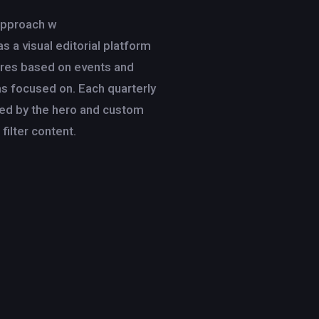
approach w
as a visual editorial platform
tures based on events and
s focused on. Each quarterly
ed by the hero and custom
 filter content.