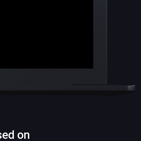
sed on