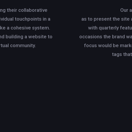
g their collaborative
Our 
vidual touchpoints in a
as to present the site 
ike a cohesive system.
with quarterly fea
nd building a website to
occasions the brand wa
tual community.
focus would be mark
tags that