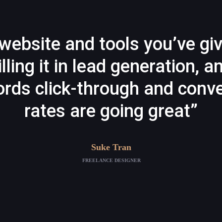
website and tools you’ve gi
illing it in lead generation, a
rds click-through and conve
rates are going great”
Suke Tran
FREELANCE DESIGNER