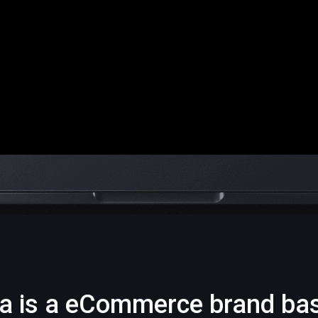
a is a eCommerce brand ba