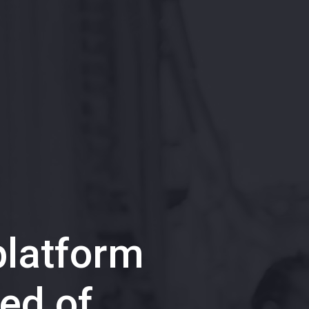
latform
ed of