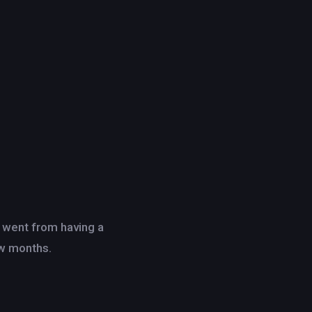
d went from having a
ew months.