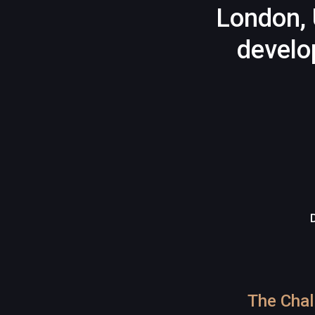
London, 
develo
The Chal