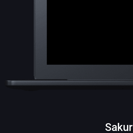
Sakur