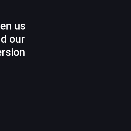
ven us
nd our
rsion