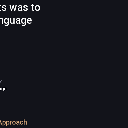
ts was to
anguage
Y
sign
Approach