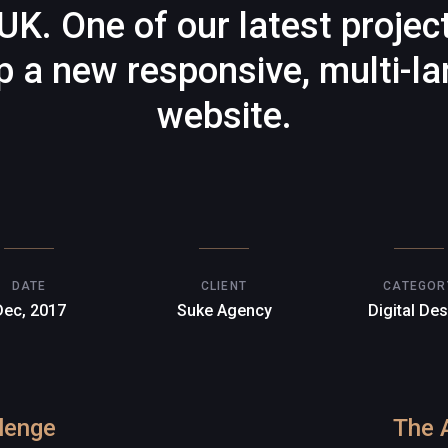
UK. One of our latest projec
p a new responsive, multi-l
website.
DATE
CLIENT
CATEGOR
Dec, 2017
Suke Agency
Digital De
lenge
The 