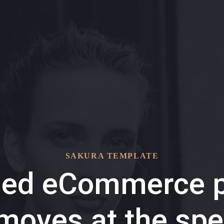
SAKURA TEMPLATE
ded eCommerce p
 moves at the spe