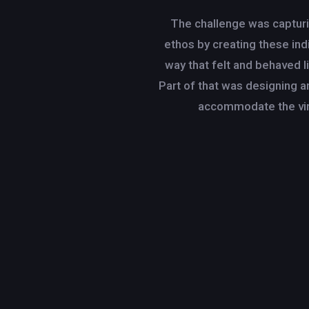
The challenge was capturin
ethos by creating these indi
way that felt and behaved l
Part of that was designing a
accommodate the vir