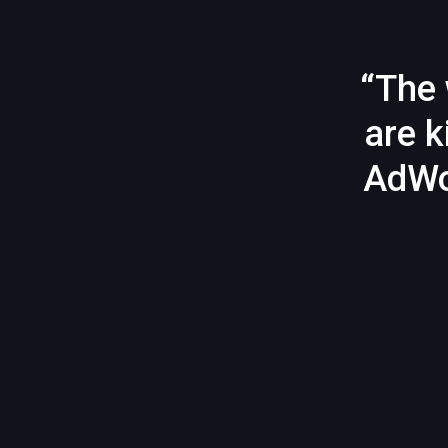
“The 
are k
AdWo