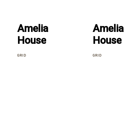
Amelia
Amelia
Amelia
Amelia
House
House
House
House
GRID
GRID