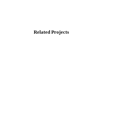
Related Projects