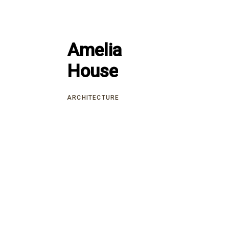
Amelia
Amelia
House
House
ARCHITECTURE