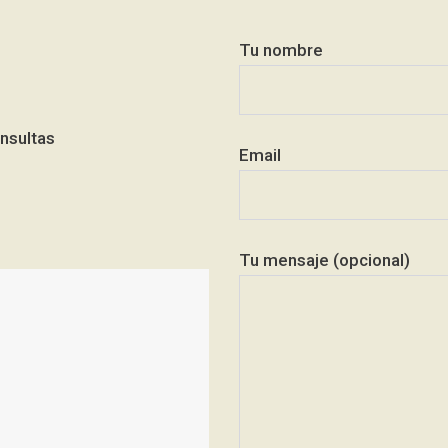
Tu nombre
nsultas
Email
Tu mensaje (opcional)