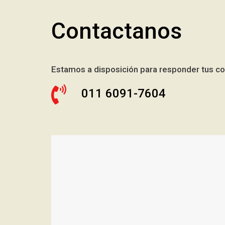
Contactanos
Estamos a disposición para responder tus co
011 6091-7604