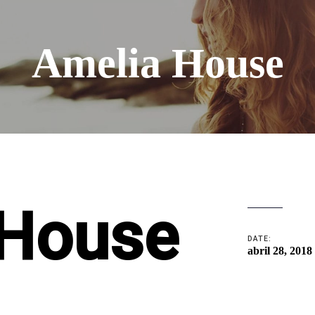
Amelia House
 House
DATE:
abril 28, 2018